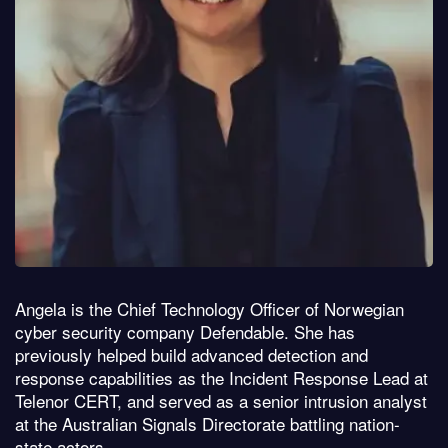
Angela is the Chief Technology Officer of Norwegian
cyber security company Defendable. She has
previously helped build advanced detection and
response capabilities as the Incident Response Lead at
Telenor CERT, and served as a senior intrusion analyst
at the Australian Signals Directorate battling nation-
state actors.