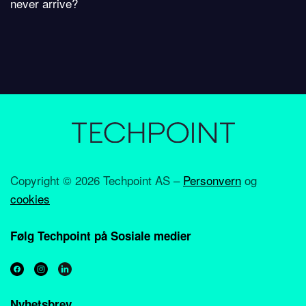
never arrive?
Copyright ©
2026 Techpoint AS –
Personvern
og
cookies
Følg Techpoint på Sosiale medier
Nyhetsbrev