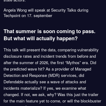
Angela Wong will speak at Security Talks during
Techpoint on 17. september
That summer is soon coming to pass.
But what will actually happen?
This talk will present the data, comparing vulnerability
disclosure rates and incident trends from before and
after the summer of 2026, the first “Mythos” era. Did
the predicted wave hit? As a provider of Managed
Detection and Response (MDR) services, did
Defendable actually see a wave of attacks and
incidents materialize? If yes, we examine what
changed. If not, we ask, why? Was this just the trailer
for the main feature yet to come, or will the blockbuster