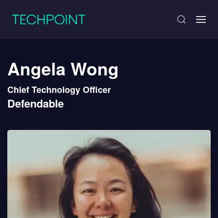
Angela Wong
Chief Technology Officer
Defendable