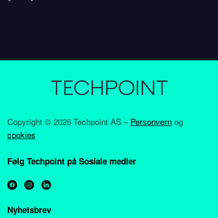
Copyright ©
2026 Techpoint AS –
Personvern
og
cookies
Følg Techpoint på Sosiale medier
Nyhetsbrev