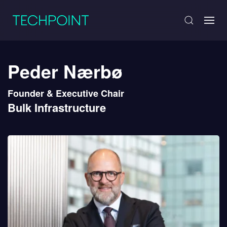
Peder Nærbø
Founder & Executive Chair
Bulk Infrastructure