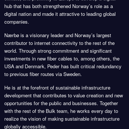
hub that has both strengthened Norway’s role as a
digital nation and made it attractive to leading global
companies.
Nærbø is a visionary leader and Norway’s largest
contributor to internet connectivity to the rest of the
world. Through strong commitment and significant
investments in new fiber cables to, among others, the
USA and Denmark, Peder has built critical redundancy
to previous fiber routes via Sweden.
He is at the forefront of sustainable infrastructure
development that contributes to value creation and new
opportunities for the public and businesses. Together
with the rest of the Bulk team, he works every day to
realize the vision of making sustainable infrastructure
globally accessible.