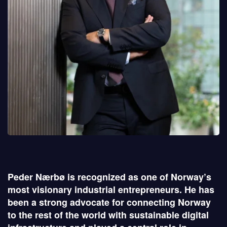
Peder Nærbø is recognized as one of Norway’s
most visionary industrial entrepreneurs. He has
been a strong advocate for connecting Norway
to the rest of the world with sustainable digital