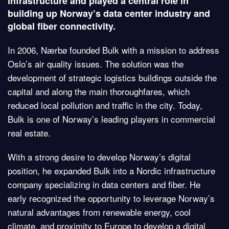
infrastructure and played a central role in
building up Norway’s data center industry and
global fiber connectivity.
In 2006, Nærbø founded Bulk with a mission to address
Oslo’s air quality issues. The solution was the
development of strategic logistics buildings outside the
capital and along the main thoroughfares, which
reduced local pollution and traffic in the city. Today,
Bulk is one of Norway’s leading players in commercial
real estate.
With a strong desire to develop Norway’s digital
position, he expanded Bulk into a Nordic infrastructure
company specializing in data centers and fiber. He
early recognized the opportunity to leverage Norway’s
natural advantages from renewable energy, cool
climate, and proximity to Europe to develop a digital