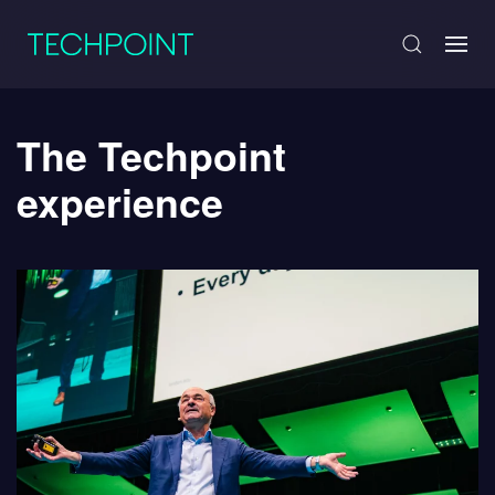
The Techpoint
experience