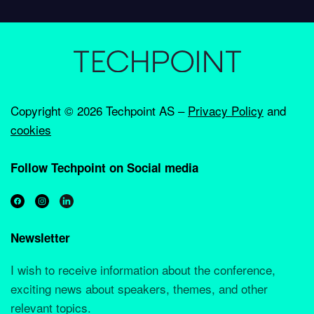
Copyright ©
2026 Techpoint AS –
Privacy Policy
and
cookies
Follow Techpoint on Social media
Newsletter
I wish to receive information about the conference,
exciting news about speakers, themes, and other
relevant topics.