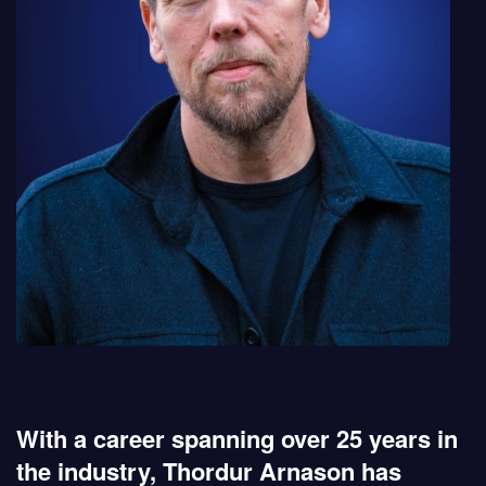
With a career spanning over 25 years in
the industry, Thordur Arnason has