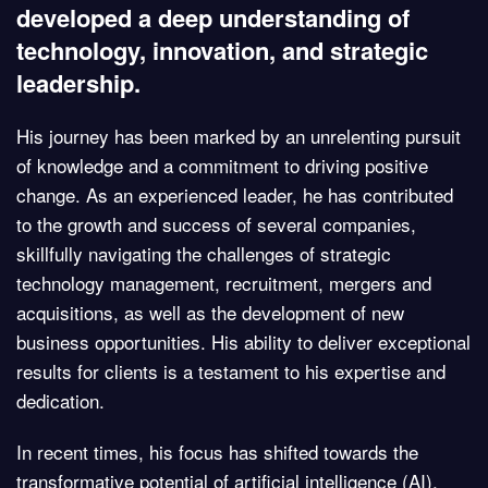
developed a deep understanding of
technology, innovation, and strategic
leadership.
His journey has been marked by an unrelenting pursuit
of knowledge and a commitment to driving positive
change. As an experienced leader, he has contributed
to the growth and success of several companies,
skillfully navigating the challenges of strategic
technology management, recruitment, mergers and
acquisitions, as well as the development of new
business opportunities. His ability to deliver exceptional
results for clients is a testament to his expertise and
dedication.
In recent times, his focus has shifted towards the
transformative potential of artificial intelligence (AI),