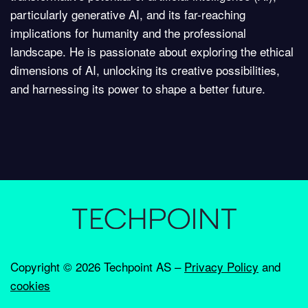
particularly generative AI, and its far-reaching
implications for humanity and the professional
landscape. He is passionate about exploring the ethical
dimensions of AI, unlocking its creative possibilities,
and harnessing its power to shape a better future.
Copyright ©
2026 Techpoint AS –
Privacy Policy
and
cookies