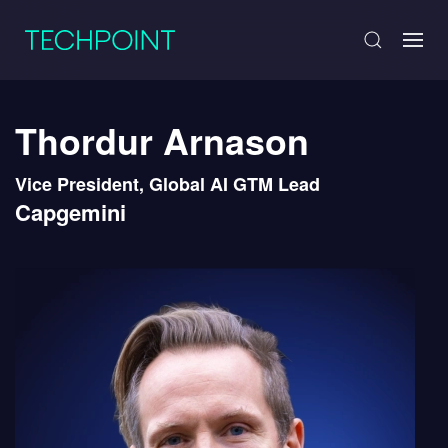
Thordur Arnason
Vice President, Global AI GTM Lead
Capgemini