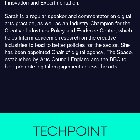
Innovation and Experimentation.
Sarah is a regular speaker and commentator on digital
arts practice, as well as an Industry Champion for the
Creative Industries Policy and Evidence Centre, which
helps inform academic research on the creative
industries to lead to better policies for the sector. She
has been appointed Chair of digital agency, The Space,
established by Arts Council England and the BBC to
help promote digital engagement across the arts.