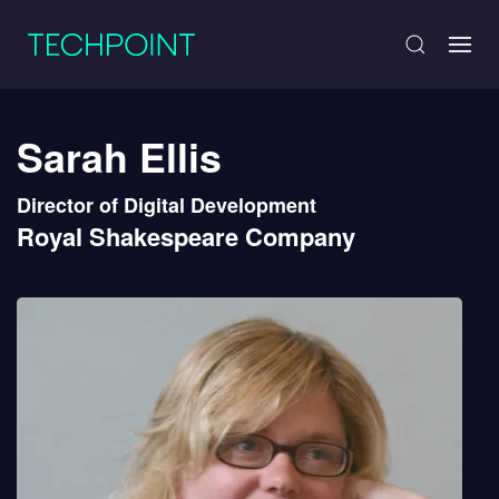
Sarah Ellis
Director of Digital Development
Royal Shakespeare Company