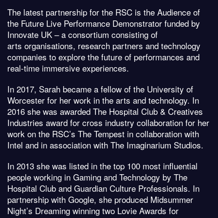
The latest partnership for the RSC is the Audience of
the Future Live Performance Demonstrator funded by
Innovate UK – a consortium consisting of
arts organisations, research partners and technology
companies to explore the future of performances and
real-time immersive experiences.
In 2017, Sarah became a fellow of the University of
Worcester for her work in the arts and technology. In
2016 she was awarded The Hospital Club & Creatives
Industries award for cross industry collaboration for her
work on the RSC’s The Tempest in collaboration with
Intel and in association with The Imaginarium Studios.
In 2013 she was listed in the top 100 most influential
people working in Gaming and Technology by The
Hospital Club and Guardian Culture Professionals. In
partnership with Google, she produced Midsummer
Night’s Dreaming winning two Lovie Awards for