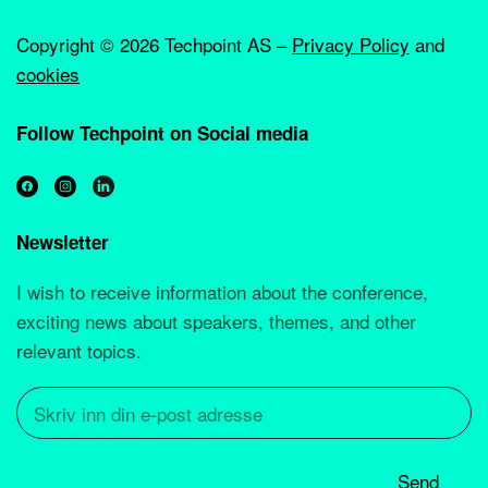
Copyright ©
2026 Techpoint AS –
Privacy Policy
and
cookies
Follow Techpoint on Social media
Newsletter
I wish to receive information about the conference,
exciting news about speakers, themes, and other
relevant topics.
Send