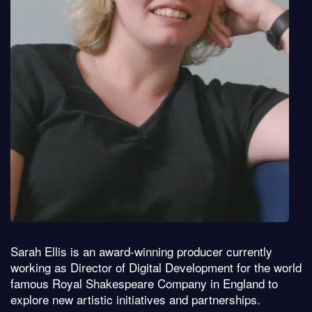
Sarah Ellis is an award-winning producer currently
working as Director of Digital Development for the world
famous Royal Shakespeare Company in England to
explore new artistic initiatives and partnerships.