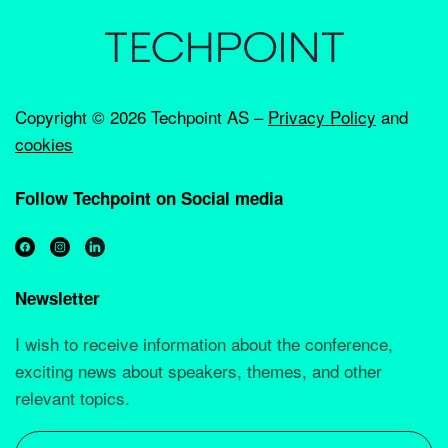
Copyright ©
2026 Techpoint AS –
Privacy Policy
and
cookies
Follow Techpoint on Social media
Newsletter
I wish to receive information about the conference,
exciting news about speakers, themes, and other
relevant topics.