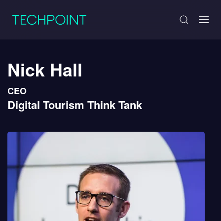
Nick Hall
CEO
Digital Tourism Think Tank