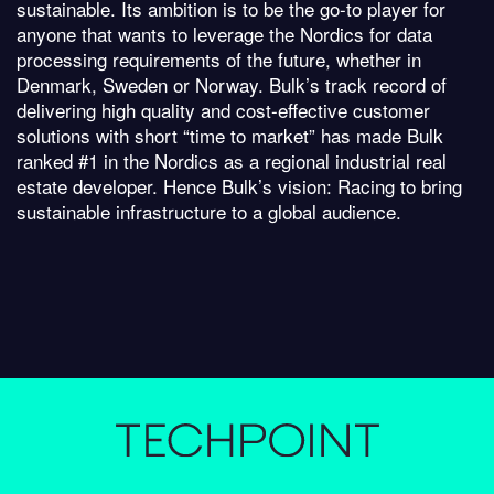
sustainable. Its ambition is to be the go-to player for
anyone that wants to leverage the Nordics for data
processing requirements of the future, whether in
Denmark, Sweden or Norway. Bulk’s track record of
delivering high quality and cost-effective customer
solutions with short “time to market” has made Bulk
ranked #1 in the Nordics as a regional industrial real
estate developer. Hence Bulk’s vision: Racing to bring
sustainable infrastructure to a global audience.