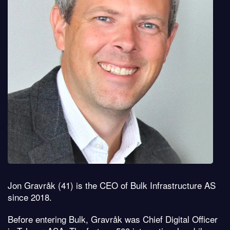
Jon Gravråk (41) is the CEO of Bulk Infrastructure AS
since 2018.
Before entering Bulk, Gravråk was Chief Digital Officer