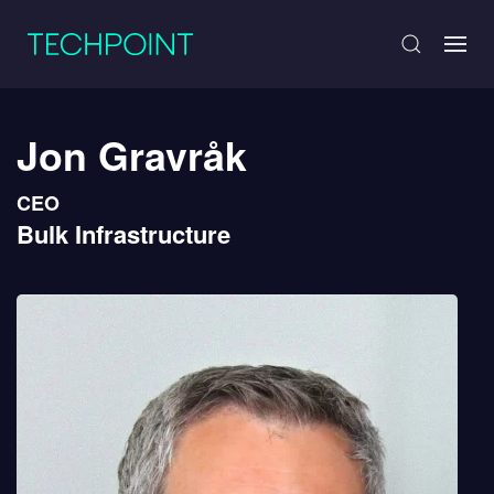
Jon Gravråk
CEO
Bulk Infrastructure