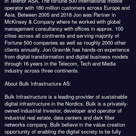
in Telenor ASA, The fortune 500 international mobile
operator with 180 million customers across Europe and
Asia. Between 2005 and 2018 Jon was Partner in
McKinsey & Company where he worked with global
management consultancy with offices in approx. 100
cities across all continents and serving majority of
Fortune 500 companies as well as roughly 2000 other
clients annually. Jon Gravråk has hands-on experience
from digital transformation and digital business models
through 16 years in the Telecom, Tech and Media
industry across three continents.
About Bulk Infrastructure AS:
Bulk Infrastructure is a leading provider of sustainable
digital infrastructure in the Nordics. Bulk is a privately-
owned industrial investor, developer and operator of
industrial real estate, data centers and dark fiber
networks company. Bulk believe in the value creation
opportunity of enabling the digital society to be fully