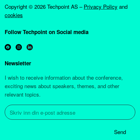
Copyright ©
2026 Techpoint AS –
Privacy Policy
and
cookies
Follow Techpoint on Social media
Newsletter
I wish to receive information about the conference,
exciting news about speakers, themes, and other
relevant topics.
Send