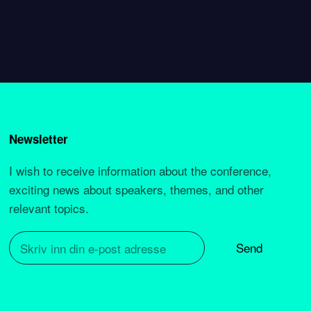
Newsletter
I wish to receive information about the conference,
exciting news about speakers, themes, and other
relevant topics.
Send