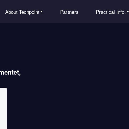
About Techpoint
Partners
Practical Info.
mentet,