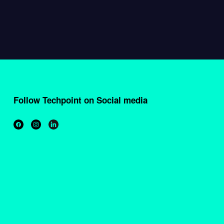
Follow Techpoint on Social media