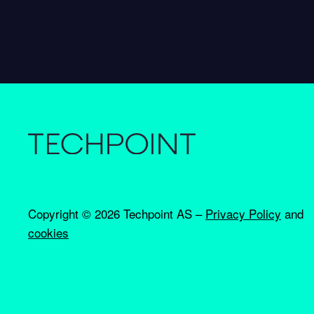
Copyright ©
2026 Techpoint AS –
Privacy Policy
and
cookies