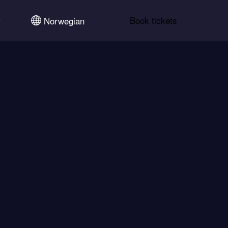
Book tickets
Norwegian