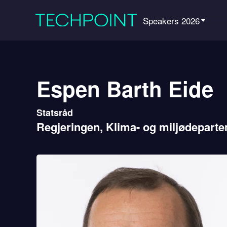
Speakers 2026
Espen Barth Eide
Statsråd
Regjeringen, Klima- og miljødeparte