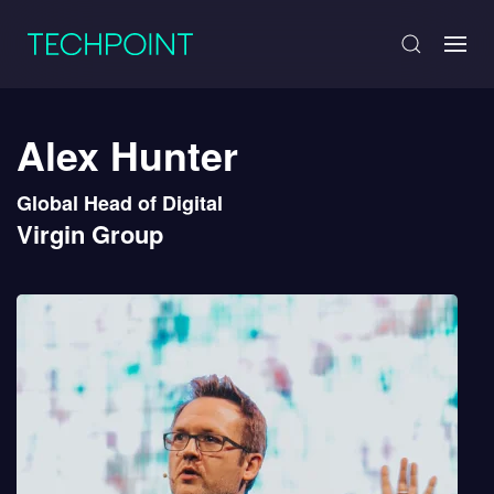
Alex Hunter
Global Head of Digital
Virgin Group