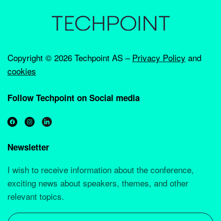
Copyright ©
2026 Techpoint AS –
Privacy Policy
and
cookies
Follow Techpoint on Social media
Newsletter
I wish to receive information about the conference,
exciting news about speakers, themes, and other
relevant topics.